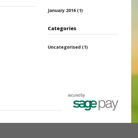
January 2016
(1)
Categories
Uncategorised
(1)