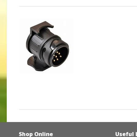
Shop Online
Useful 