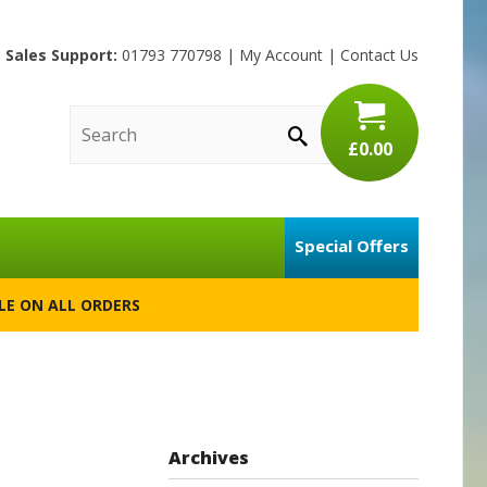
Sales Support:
01793 770798
|
My Account
|
Contact Us
£0.00
Special Offers
BLE ON ALL ORDERS
Archives