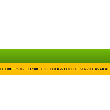
ALL ORDERS OVER £100. FREE CLICK & COLLECT SERVICE AVAILA