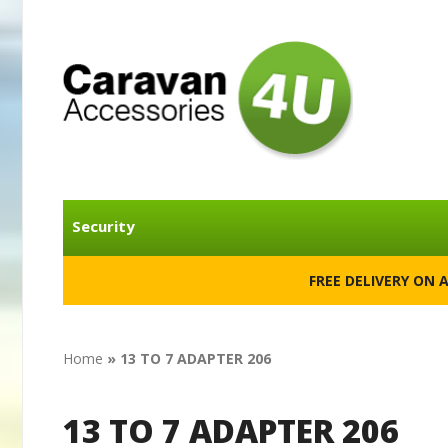
Security
FREE DELIVERY ON 
Home
»
13 TO 7 ADAPTER 206
13 TO 7 ADAPTER 206