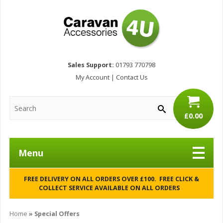
Sales Support:
01793 770798
My Account
|
Contact Us
£0.00
Menu
FREE DELIVERY ON ALL ORDERS OVER £100. FREE CLICK &
COLLECT SERVICE AVAILABLE ON ALL ORDERS
Home
» Special Offers