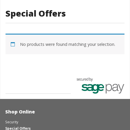
Special Offers
No products were found matching your selection.
Shop Online
Security
Special Offers