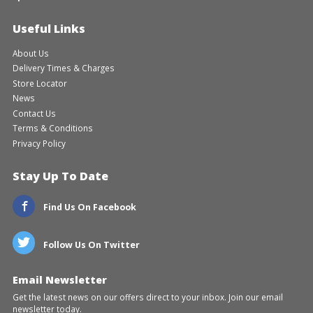
Useful Links
About Us
Delivery Times & Charges
Store Locator
News
Contact Us
Terms & Conditions
Privacy Policy
Stay Up To Date
Find Us On Facebook
Follow Us On Twitter
Email Newsletter
Get the latest news on our offers direct to your inbox. Join our email
newsletter today.