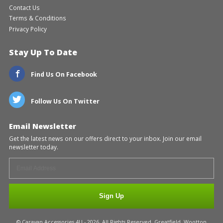
Contact Us
Terms & Conditions
Privacy Policy
Stay Up To Date
Find Us On Facebook
Follow Us On Twitter
Email Newsletter
Get the latest news on our offers direct to your inbox. Join our email
newsletter today.
Sign Up
© Caravan Accessories 4U - 2026. All Rights Reserved. Greatfield, Wootton