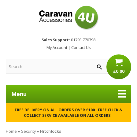
Sales Support:
01793 770798
My Account
|
Contact Us
£0.00
Menu
FREE DELIVERY ON ALL ORDERS OVER £100. FREE CLICK &
COLLECT SERVICE AVAILABLE ON ALL ORDERS
Home
»
Security
» Hitchlocks