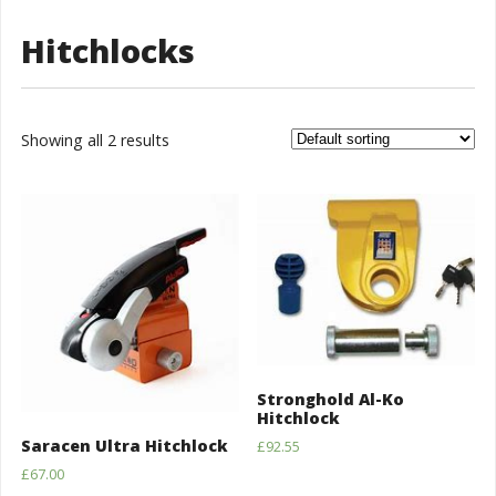
Hitchlocks
Showing all 2 results
Stronghold Al-Ko
Hitchlock
Saracen Ultra Hitchlock
£
92.55
£
67.00