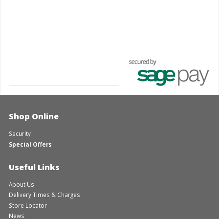
Shop Online
Security
Special Offers
Useful Links
About Us
Delivery Times & Charges
Store Locator
News