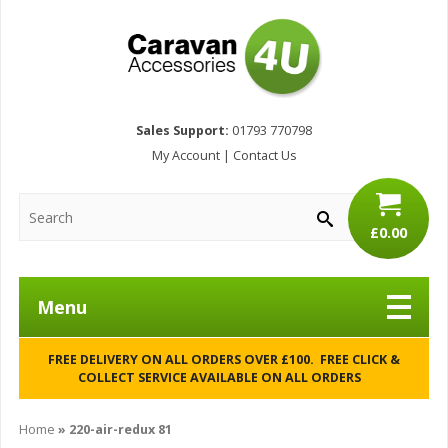
Sales Support:
01793 770798
My Account
|
Contact Us
£0.00
Menu
FREE DELIVERY ON ALL ORDERS OVER £100. FREE CLICK &
COLLECT SERVICE AVAILABLE ON ALL ORDERS
Home
»
220-air-redux 81