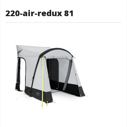
220-air-redux 81