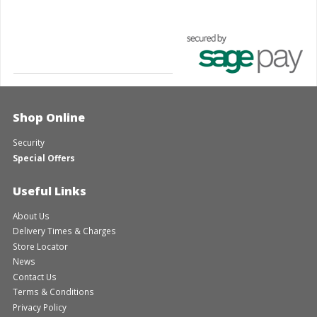
Shop Online
Security
Special Offers
Useful Links
About Us
Delivery Times & Charges
Store Locator
News
Contact Us
Terms & Conditions
Privacy Policy