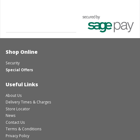
Shop Online
Security
Special Offers
Useful Links
About Us
Delivery Times & Charges
Store Locator
News
Contact Us
Terms & Conditions
Privacy Policy