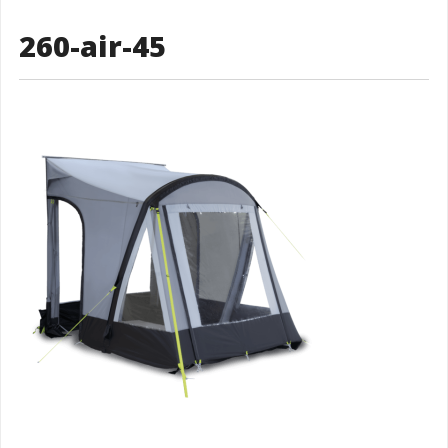
260-air-45