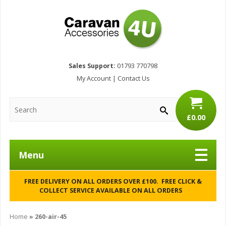
Sales Support:
01793 770798
My Account
|
Contact Us
£0.00
Menu
FREE DELIVERY ON ALL ORDERS OVER £100. FREE CLICK &
COLLECT SERVICE AVAILABLE ON ALL ORDERS
Home
»
260-air-45