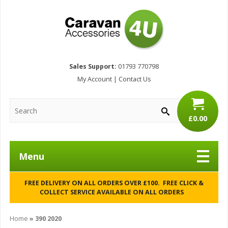
Sales Support:
01793 770798
My Account
|
Contact Us
£0.00
Menu
FREE DELIVERY ON ALL ORDERS OVER £100. FREE CLICK &
COLLECT SERVICE AVAILABLE ON ALL ORDERS
Home
»
390 2020