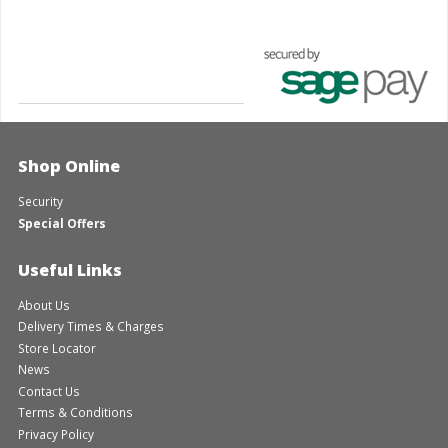
Shop Online
Security
Special Offers
Useful Links
About Us
Delivery Times & Charges
Store Locator
News
Contact Us
Terms & Conditions
Privacy Policy