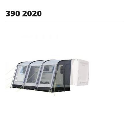
390 2020