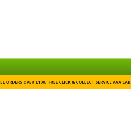
ALL ORDERS OVER £100. FREE CLICK & COLLECT SERVICE AVAILA