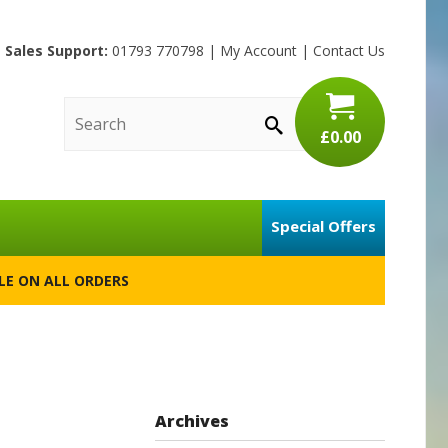
Sales Support:
01793 770798
|
My Account
|
Contact Us
£0.00
Special Offers
BLE ON ALL ORDERS
Archives