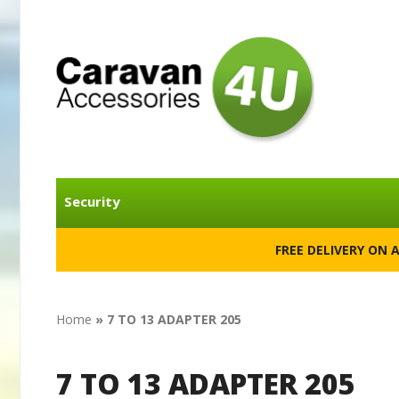
Security
FREE DELIVERY ON 
Home
»
7 TO 13 ADAPTER 205
7 TO 13 ADAPTER 205