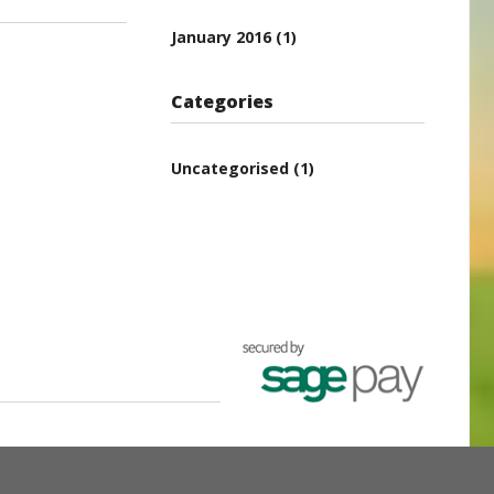
January 2016
(1)
Categories
Uncategorised
(1)