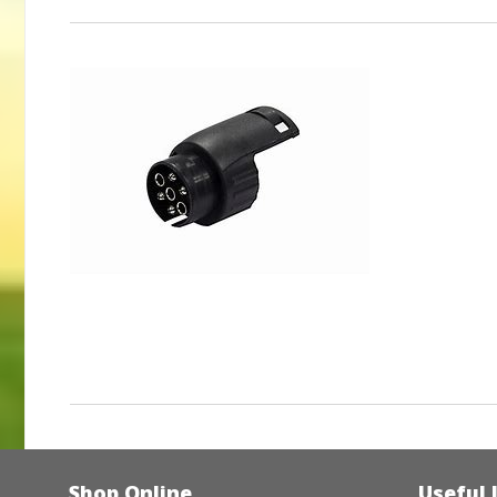
Shop Online
Useful 