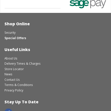
Shop Online
Security
Special Offers
Useful Links
About Us
Delivery Times & Charges
Store Locator
News
Contact Us
Terms & Conditions
Privacy Policy
Stay Up To Date