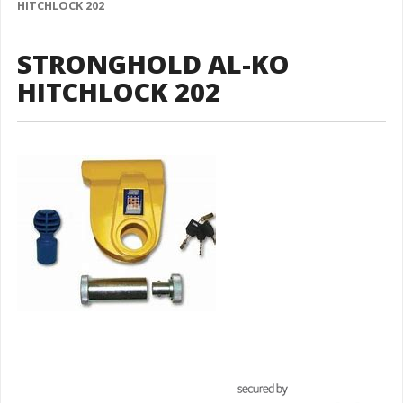
HITCHLOCK 202
STRONGHOLD AL-KO
HITCHLOCK 202