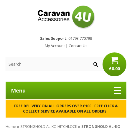
Sales Support:
01793 770798
My Account
|
Contact Us
£0.00
Menu
FREE DELIVERY ON ALL ORDERS OVER £100. FREE CLICK &
COLLECT SERVICE AVAILABLE ON ALL ORDERS
Home
»
STRONGHOLD AL-KO HITCHLOCK
»
STRONGHOLD AL-KO