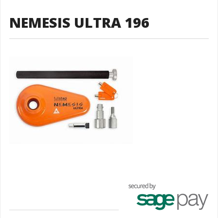
NEMESIS ULTRA 196