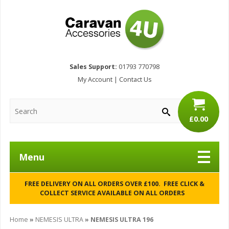
Sales Support:
01793 770798
My Account
|
Contact Us
£0.00
Menu
FREE DELIVERY ON ALL ORDERS OVER £100. FREE CLICK &
COLLECT SERVICE AVAILABLE ON ALL ORDERS
Home
»
NEMESIS ULTRA
»
NEMESIS ULTRA 196