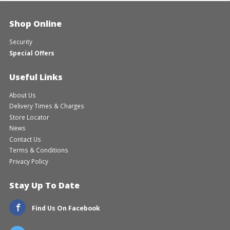
Shop Online
Security
Special Offers
Useful Links
About Us
Delivery Times & Charges
Store Locator
News
Contact Us
Terms & Conditions
Privacy Policy
Stay Up To Date
Find Us On Facebook