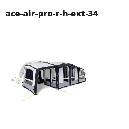
ace-air-pro-r-h-ext-34