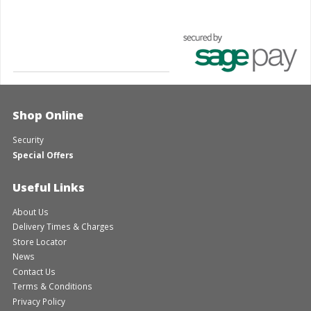
Shop Online
Security
Special Offers
Useful Links
About Us
Delivery Times & Charges
Store Locator
News
Contact Us
Terms & Conditions
Privacy Policy