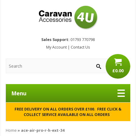
Sales Support:
01793 770798
My Account
|
Contact Us
£0.00
Menu
FREE DELIVERY ON ALL ORDERS OVER £100. FREE CLICK &
COLLECT SERVICE AVAILABLE ON ALL ORDERS
Home
»
ace-air-pro-r-h-ext-34