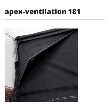
apex-ventilation 181