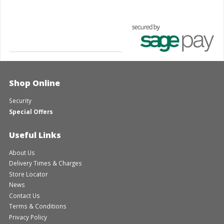
Shop Online
Security
Special Offers
Useful Links
About Us
Delivery Times & Charges
Store Locator
News
Contact Us
Terms & Conditions
Privacy Policy