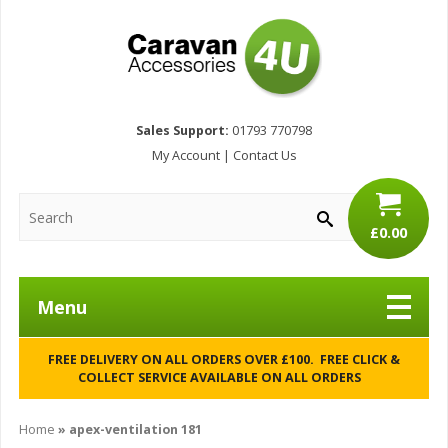
Sales Support:
01793 770798
My Account
|
Contact Us
£0.00
Menu
FREE DELIVERY ON ALL ORDERS OVER £100. FREE CLICK &
COLLECT SERVICE AVAILABLE ON ALL ORDERS
Home
»
apex-ventilation 181