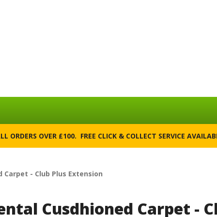
ALL ORDERS OVER £100. FREE CLICK & COLLECT SERVICE AVAILA
 Carpet - Club Plus Extension
ental Cusdhioned Carpet - C