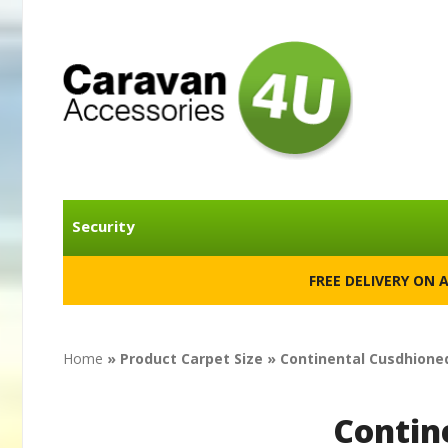
Security
FREE DELIVERY ON 
Home
» Product Carpet Size » Continental Cusdhioned
Contin