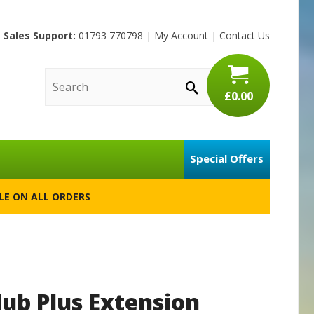
Sales Support:
01793 770798
|
My Account
|
Contact Us
£0.00
Special Offers
BLE ON ALL ORDERS
lub Plus Extension