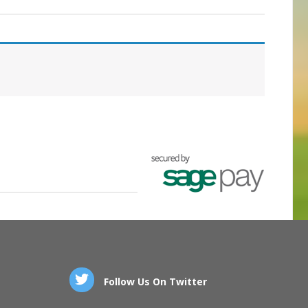
Follow Us On Twitter