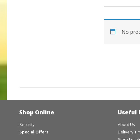
No prod
Shop Online
Useful 
Security
About Us
Special Offers
Delivery T
Store Locat