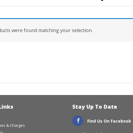
ucts were found matching your selection.
Links
Stay Up To Date
Find Us On Facebook
imes & Charges
or