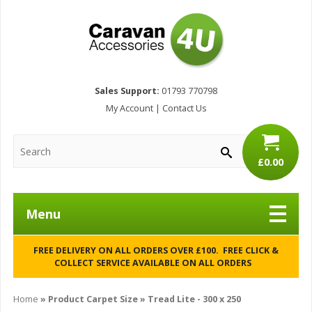
Sales Support:
01793 770798
My Account
|
Contact Us
£0.00
Menu
FREE DELIVERY ON ALL ORDERS OVER £100. FREE CLICK &
COLLECT SERVICE AVAILABLE ON ALL ORDERS
Home
» Product Carpet Size » Tread Lite - 300 x 250