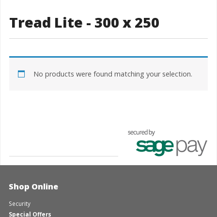
Tread Lite - 300 x 250
No products were found matching your selection.
Shop Online
Security
Special Offers