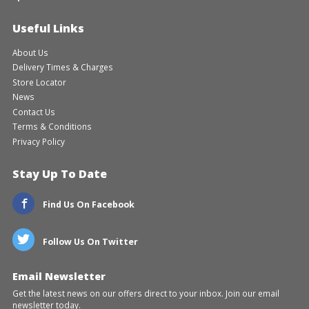
Useful Links
About Us
Delivery Times & Charges
Store Locator
News
Contact Us
Terms & Conditions
Privacy Policy
Stay Up To Date
Find Us On Facebook
Follow Us On Twitter
Email Newsletter
Get the latest news on our offers direct to your inbox. Join our email
newsletter today.