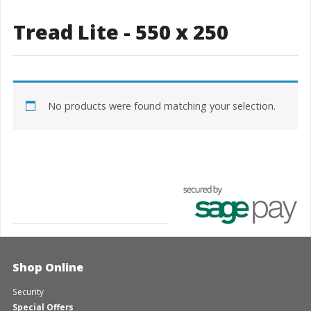
Tread Lite - 550 x 250
No products were found matching your selection.
Shop Online
Security
Special Offers