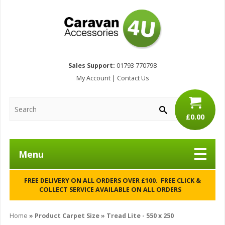
Sales Support:
01793 770798
My Account
|
Contact Us
£0.00
Menu
FREE DELIVERY ON ALL ORDERS OVER £100. FREE CLICK &
COLLECT SERVICE AVAILABLE ON ALL ORDERS
Home
» Product Carpet Size » Tread Lite - 550 x 250