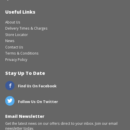
Useful Links
About Us
Delivery Times & Charges
Store Locator
News
Contact Us
Terms & Conditions
Privacy Policy
Stay Up To Date
Find Us On Facebook
Follow Us On Twitter
Email Newsletter
Get the latest news on our offers direct to your inbox. Join our email
newsletter today.