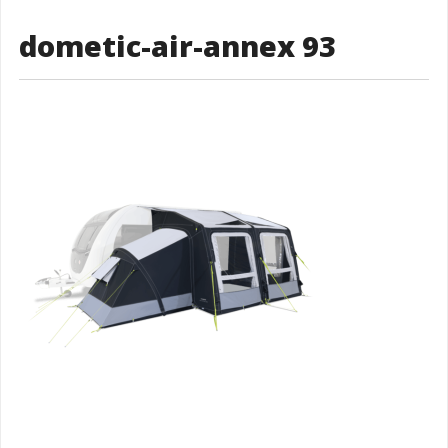
dometic-air-annex 93