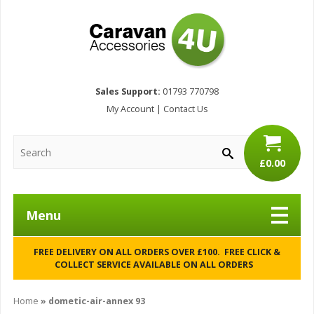
Sales Support:
01793 770798
My Account
|
Contact Us
£0.00
Menu
FREE DELIVERY ON ALL ORDERS OVER £100. FREE CLICK &
COLLECT SERVICE AVAILABLE ON ALL ORDERS
Home
»
dometic-air-annex 93