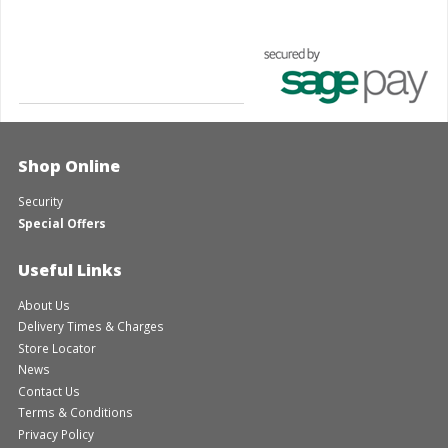
Shop Online
Security
Special Offers
Useful Links
About Us
Delivery Times & Charges
Store Locator
News
Contact Us
Terms & Conditions
Privacy Policy