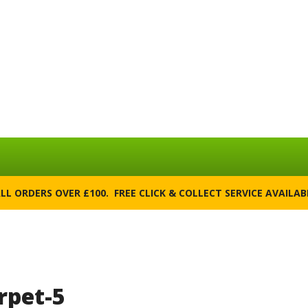
ALL ORDERS OVER £100. FREE CLICK & COLLECT SERVICE AVAILA
rpet-5