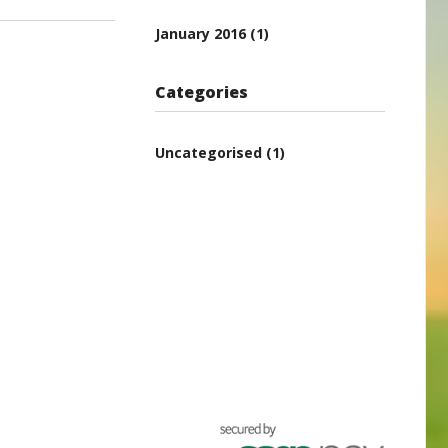
January 2016
(1)
Categories
Uncategorised
(1)