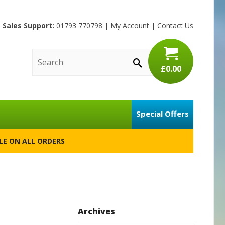
Sales Support:
01793 770798
|
My Account
|
Contact Us
£0.00
Special Offers
BLE ON ALL ORDERS
Archives