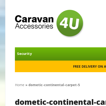
Security
FREE DELIVERY ON 
Home
»
dometic-continental-carpet-5
dometic-continental-ca