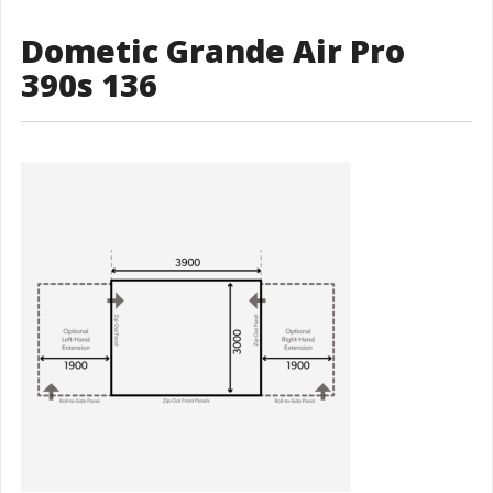
Dometic Grande Air Pro
390s 136