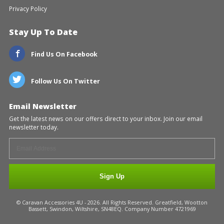
Privacy Policy
Stay Up To Date
Find Us On Facebook
Follow Us On Twitter
Email Newsletter
Get the latest news on our offers direct to your inbox. Join our email
newsletter today.
Sign Up
© Caravan Accessories 4U - 2026. All Rights Reserved. Greatfield, Wootton
Bassett, Swindon, Wiltshire, SN48EQ. Company Number 4721969