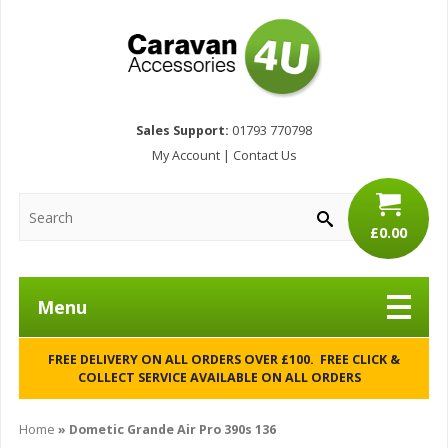
Sales Support:
01793 770798
My Account
|
Contact Us
£0.00
Menu
FREE DELIVERY ON ALL ORDERS OVER £100. FREE CLICK &
COLLECT SERVICE AVAILABLE ON ALL ORDERS
Home
»
Dometic Grande Air Pro 390s 136