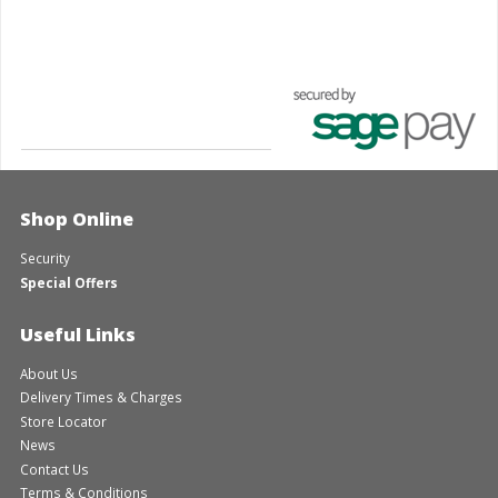
Shop Online
Security
Special Offers
Useful Links
About Us
Delivery Times & Charges
Store Locator
News
Contact Us
Terms & Conditions