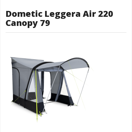
Dometic Leggera Air 220
Canopy 79