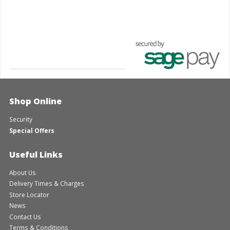
Shop Online
Security
Special Offers
Useful Links
About Us
Delivery Times & Charges
Store Locator
News
Contact Us
Terms & Conditions