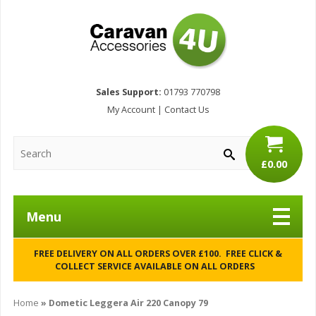
Sales Support:
01793 770798
My Account
|
Contact Us
£0.00
Menu
FREE DELIVERY ON ALL ORDERS OVER £100. FREE CLICK &
COLLECT SERVICE AVAILABLE ON ALL ORDERS
Home
»
Dometic Leggera Air 220 Canopy 79