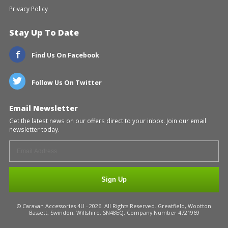
Privacy Policy
Stay Up To Date
Find Us On Facebook
Follow Us On Twitter
Email Newsletter
Get the latest news on our offers direct to your inbox. Join our email
newsletter today.
Sign Up
© Caravan Accessories 4U - 2026. All Rights Reserved. Greatfield, Wootton
Bassett, Swindon, Wiltshire, SN48EQ. Company Number 4721969