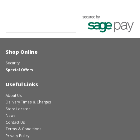
Shop Online
Security
Special Offers
Useful Links
About Us
Delivery Times & Charges
Store Locator
News
Contact Us
Terms & Conditions
Privacy Policy