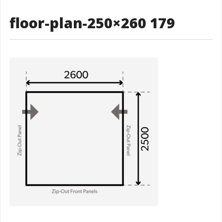
floor-plan-250×260 179