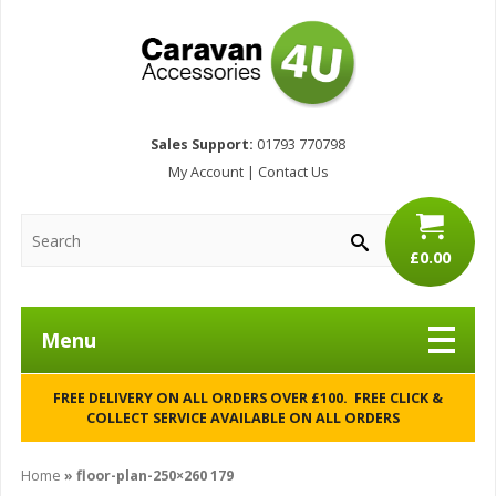
Sales Support:
01793 770798
My Account
|
Contact Us
£0.00
Menu
FREE DELIVERY ON ALL ORDERS OVER £100. FREE CLICK &
COLLECT SERVICE AVAILABLE ON ALL ORDERS
Home
»
floor-plan-250×260 179