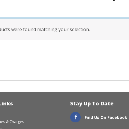
ucts were found matching your selection.
Links
Stay Up To Date
Find Us On Facebook
imes & Charges
or