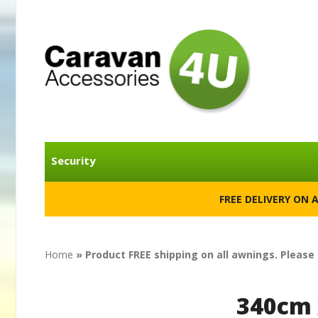
Security
FREE DELIVERY ON 
Home
» Product FREE shipping on all awnings. Please
340cm 