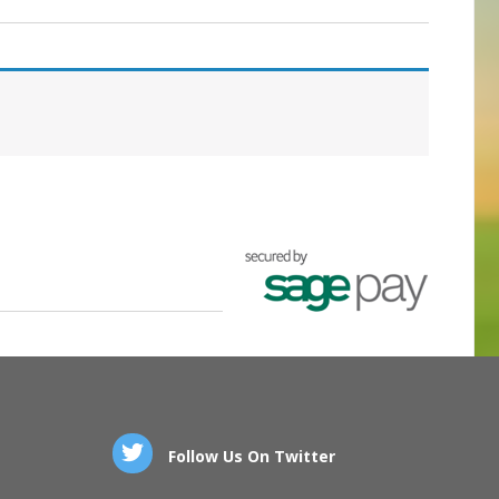
Follow Us On Twitter