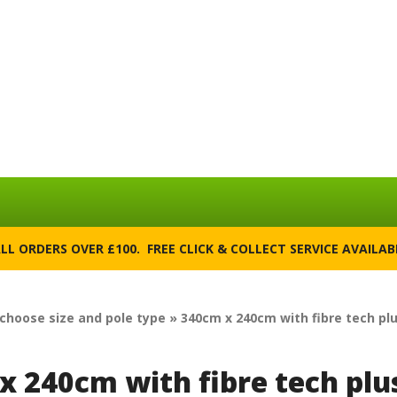
ALL ORDERS OVER £100. FREE CLICK & COLLECT SERVICE AVAILA
 choose size and pole type » 340cm x 240cm with fibre tech pl
x 240cm with fibre tech plu