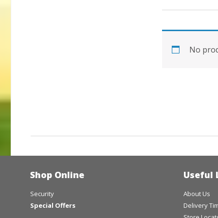
No prod
Shop Online
Useful 
Security
About Us
Special Offers
Delivery T
Store Locat