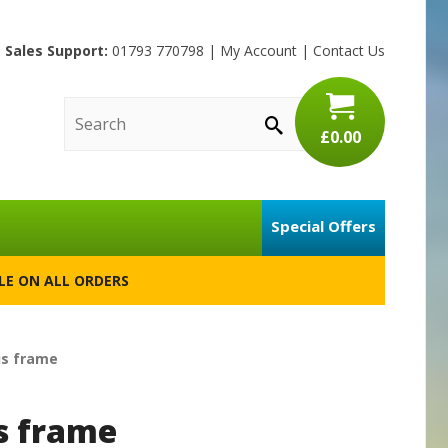
Sales Support:
01793 770798
|
My Account
|
Contact Us
£0.00
Special Offers
BLE ON ALL ORDERS
us frame
s frame