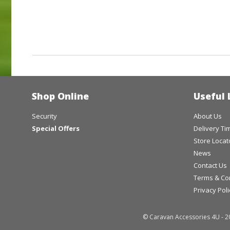
Shop Online
Useful 
Security
About Us
Special Offers
Delivery T
Store Locat
News
Contact Us
Terms & Co
Privacy Poli
© Caravan Accessories 4U - 2