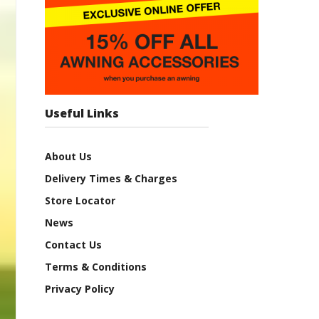
Useful Links
About Us
Delivery Times & Charges
Store Locator
News
Contact Us
Terms & Conditions
Privacy Policy