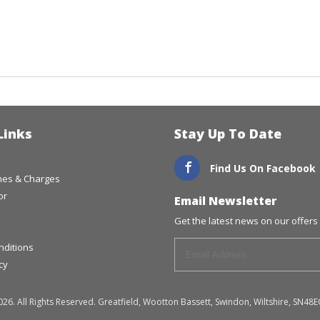
Links
Stay Up To Date
Find Us On Facebook
imes & Charges
or
Email Newsletter
Get the latest news on our offers 
nditions
cy
026. All Rights Reserved. Greatfield, Wootton Bassett, Swindon, Wiltshire, S