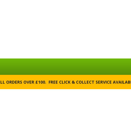
ALL ORDERS OVER £100. FREE CLICK & COLLECT SERVICE AVAILA