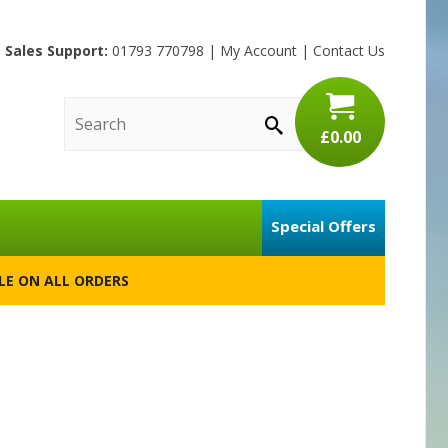
Sales Support:
01793 770798
|
My Account
|
Contact Us
£0.00
Special Offers
BLE ON ALL ORDERS