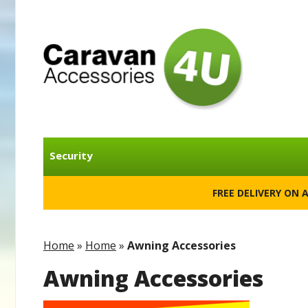
Security
FREE DELIVERY ON 
Home
»
Home
»
Awning Accessories
Awning Accessories