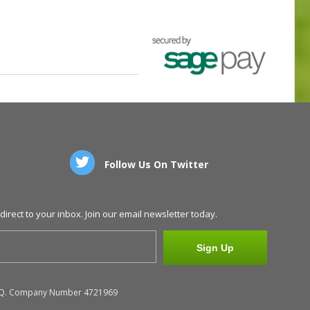
Follow Us On Twitter
direct to your inbox. Join our email newsletter today.
Sign Up
N48EQ. Company Number 4721969