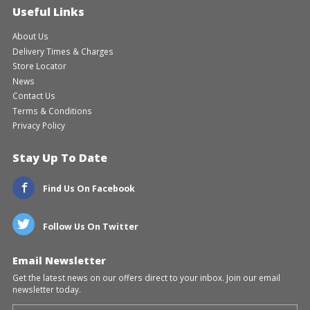
Useful Links
About Us
Delivery Times & Charges
Store Locator
News
Contact Us
Terms & Conditions
Privacy Policy
Stay Up To Date
Find Us On Facebook
Follow Us On Twitter
Email Newsletter
Get the latest news on our offers direct to your inbox. Join our email
newsletter today.