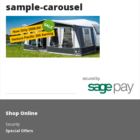
sample-carousel
Shop Online
Security
Special Offers