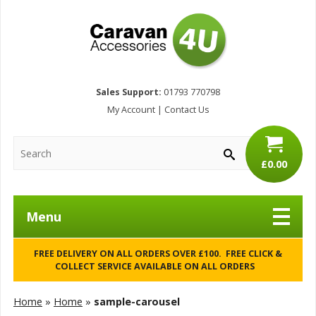
Sales Support:
01793 770798
My Account
|
Contact Us
£0.00
Menu
FREE DELIVERY ON ALL ORDERS OVER £100. FREE CLICK &
COLLECT SERVICE AVAILABLE ON ALL ORDERS
Home
»
Home
»
sample-carousel