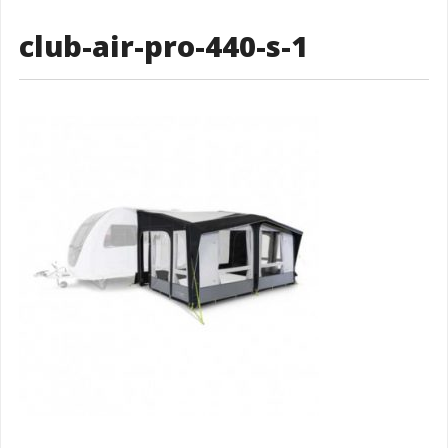
club-air-pro-440-s-1