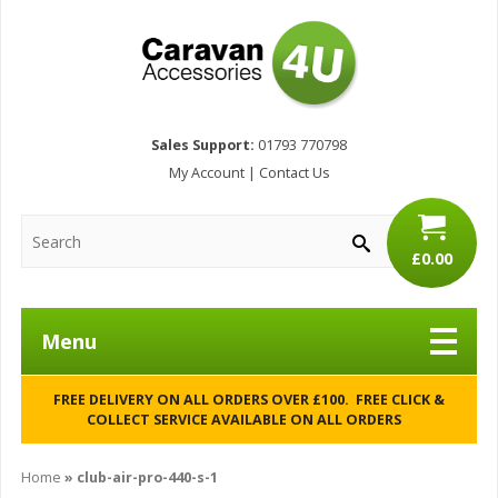
Sales Support:
01793 770798
My Account
|
Contact Us
£0.00
Menu
FREE DELIVERY ON ALL ORDERS OVER £100. FREE CLICK &
COLLECT SERVICE AVAILABLE ON ALL ORDERS
Home
»
club-air-pro-440-s-1