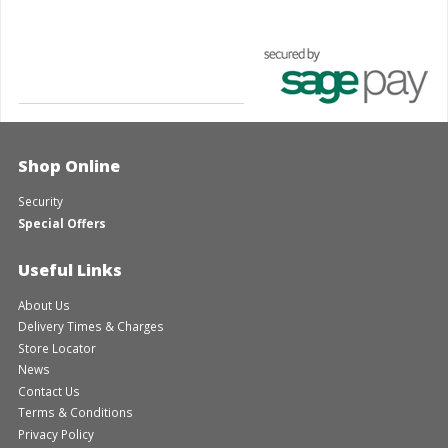
Shop Online
Security
Special Offers
Useful Links
About Us
Delivery Times & Charges
Store Locator
News
Contact Us
Terms & Conditions
Privacy Policy