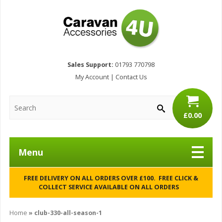
Sales Support:
01793 770798
My Account
|
Contact Us
£0.00
Menu
FREE DELIVERY ON ALL ORDERS OVER £100. FREE CLICK &
COLLECT SERVICE AVAILABLE ON ALL ORDERS
Home
»
club-330-all-season-1