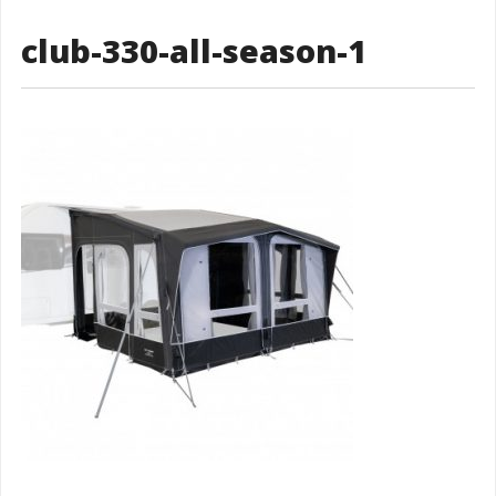
club-330-all-season-1