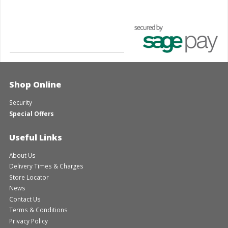
Shop Online
Security
Special Offers
Useful Links
About Us
Delivery Times & Charges
Store Locator
News
Contact Us
Terms & Conditions
Privacy Policy