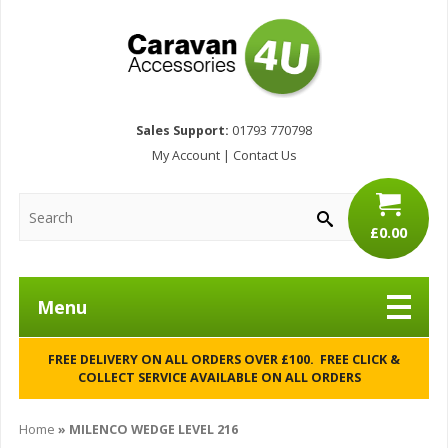
Sales Support:
01793 770798
My Account
|
Contact Us
£0.00
Menu
FREE DELIVERY ON ALL ORDERS OVER £100. FREE CLICK &
COLLECT SERVICE AVAILABLE ON ALL ORDERS
Home
»
MILENCO WEDGE LEVEL 216