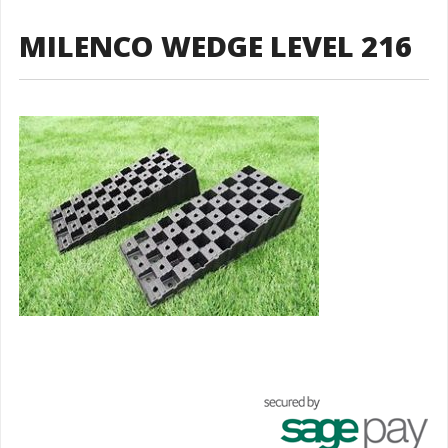
MILENCO WEDGE LEVEL 216