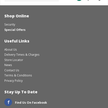
Shop Online
Security
Special Offers
Useful Links
About Us
Delivery Times & Charges
Store Locator
News
Contact Us
Terms & Conditions
Privacy Policy
Stay Up To Date
Find Us On Facebook