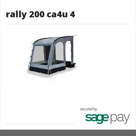
rally 200 ca4u 4