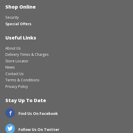
Shop Online
Security
Special Offers
Useful Links
About Us
Delivery Times & Charges
Store Locator
News
Contact Us
Terms & Conditions
Privacy Policy
Stay Up To Date
Find Us On Facebook
Follow Us On Twitter