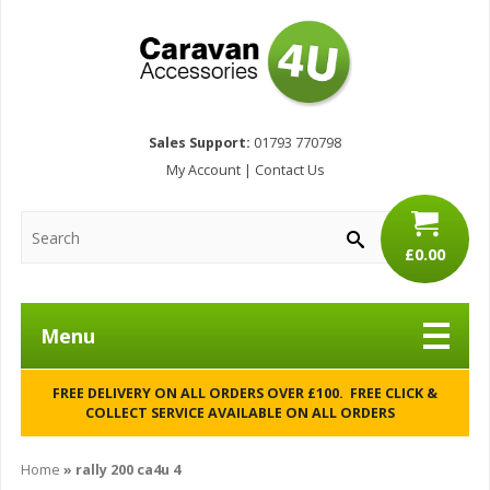
Sales Support:
01793 770798
My Account
|
Contact Us
£0.00
Menu
FREE DELIVERY ON ALL ORDERS OVER £100. FREE CLICK &
COLLECT SERVICE AVAILABLE ON ALL ORDERS
Home
»
rally 200 ca4u 4