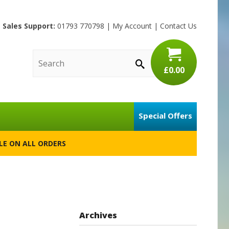
Sales Support:
01793 770798
|
My Account
|
Contact Us
£0.00
Special Offers
BLE ON ALL ORDERS
Archives