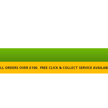
ALL ORDERS OVER £100. FREE CLICK & COLLECT SERVICE AVAILA