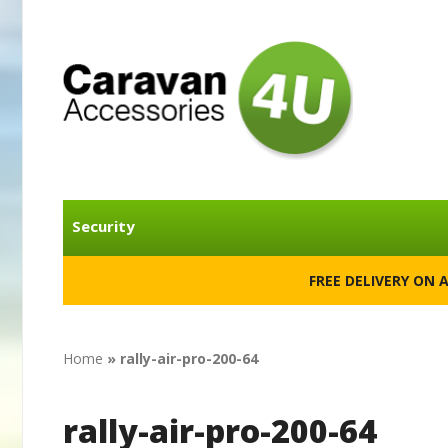
Security
FREE DELIVERY ON 
Home
»
rally-air-pro-200-64
rally-air-pro-200-64