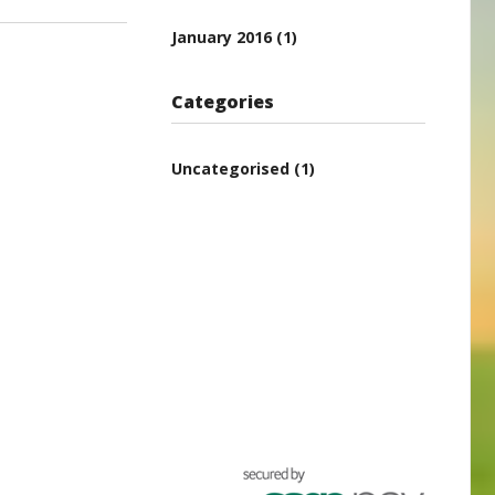
January 2016
(1)
Categories
Uncategorised
(1)