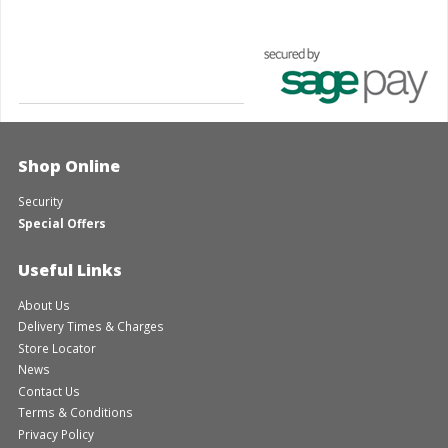
Shop Online
Security
Special Offers
Useful Links
About Us
Delivery Times & Charges
Store Locator
News
Contact Us
Terms & Conditions
Privacy Policy