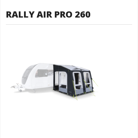
RALLY AIR PRO 260