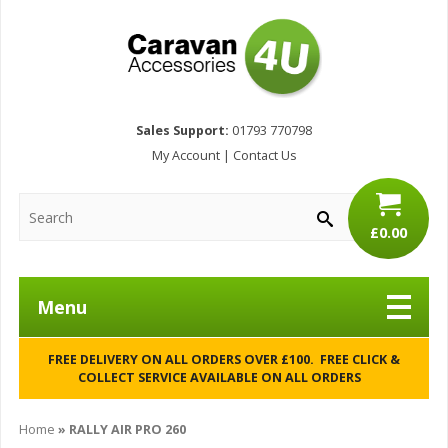
Sales Support:
01793 770798
My Account
|
Contact Us
£0.00
Menu
FREE DELIVERY ON ALL ORDERS OVER £100. FREE CLICK &
COLLECT SERVICE AVAILABLE ON ALL ORDERS
Home
»
RALLY AIR PRO 260