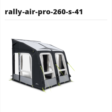
rally-air-pro-260-s-41