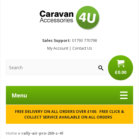
Sales Support:
01793 770798
My Account
|
Contact Us
£0.00
Menu
FREE DELIVERY ON ALL ORDERS OVER £100. FREE CLICK &
COLLECT SERVICE AVAILABLE ON ALL ORDERS
Home
»
rally-air-pro-260-s-41