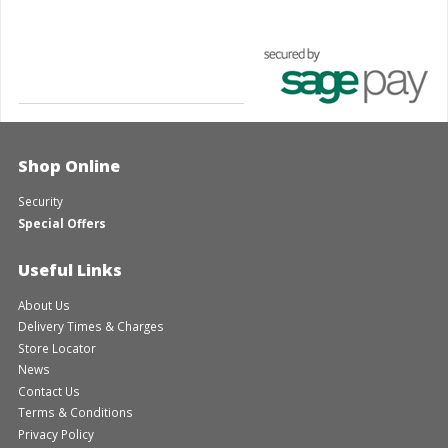
Shop Online
Security
Special Offers
Useful Links
About Us
Delivery Times & Charges
Store Locator
News
Contact Us
Terms & Conditions
Privacy Policy