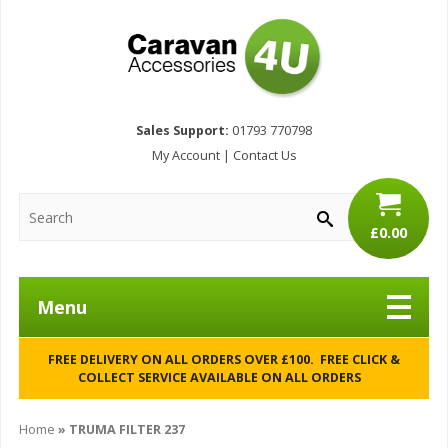
Sales Support:
01793 770798
My Account
|
Contact Us
£0.00
Menu
FREE DELIVERY ON ALL ORDERS OVER £100. FREE CLICK &
COLLECT SERVICE AVAILABLE ON ALL ORDERS
Home
»
TRUMA FILTER 237