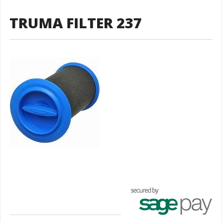
TRUMA FILTER 237