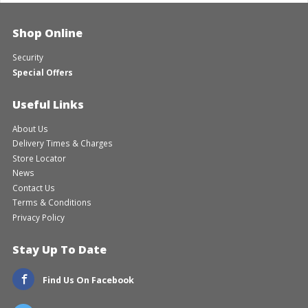
Shop Online
Security
Special Offers
Useful Links
About Us
Delivery Times & Charges
Store Locator
News
Contact Us
Terms & Conditions
Privacy Policy
Stay Up To Date
Find Us On Facebook