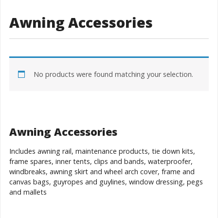
Awning Accessories
No products were found matching your selection.
Awning Accessories
Includes awning rail, maintenance products, tie down kits,
frame spares, inner tents, clips and bands, waterproofer,
windbreaks, awning skirt and wheel arch cover, frame and
canvas bags, guyropes and guylines, window dressing, pegs
and mallets