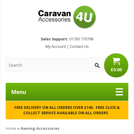
Sales Support:
01793 770798
My Account
|
Contact Us
£0.00
Menu
FREE DELIVERY ON ALL ORDERS OVER £100. FREE CLICK &
COLLECT SERVICE AVAILABLE ON ALL ORDERS
Home
» Awning Accessories