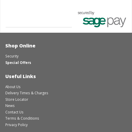
Shop Online
Security
Special Offers
Useful Links
About Us
Delivery Times & Charges
Store Locator
News
Contact Us
Terms & Conditions
Privacy Policy