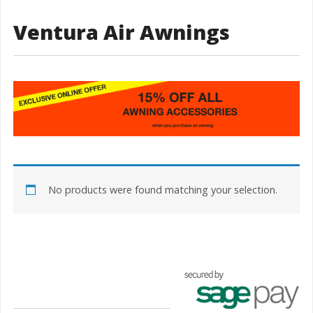
Ventura Air Awnings
No products were found matching your selection.