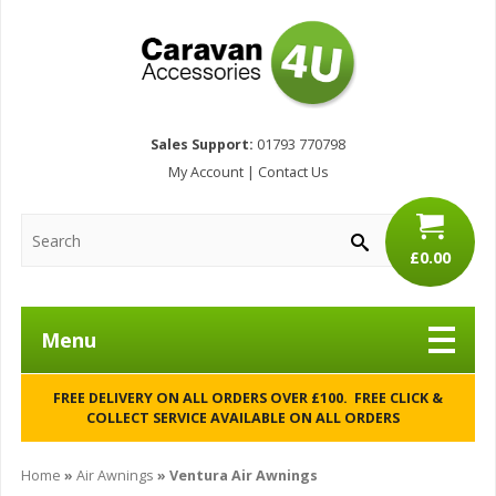
Sales Support:
01793 770798
My Account
|
Contact Us
£0.00
Menu
FREE DELIVERY ON ALL ORDERS OVER £100. FREE CLICK &
COLLECT SERVICE AVAILABLE ON ALL ORDERS
Home
»
Air Awnings
» Ventura Air Awnings