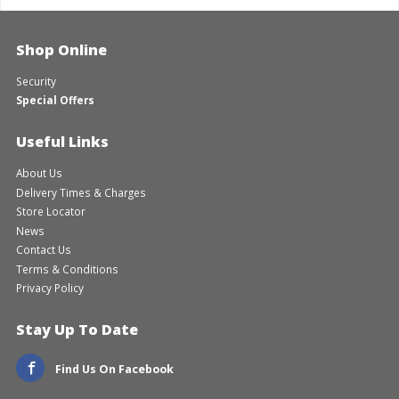
Shop Online
Security
Special Offers
Useful Links
About Us
Delivery Times & Charges
Store Locator
News
Contact Us
Terms & Conditions
Privacy Policy
Stay Up To Date
Find Us On Facebook