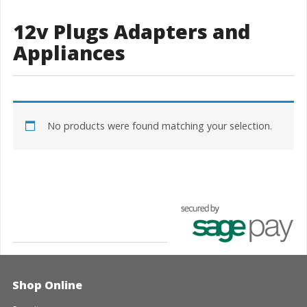
12v Plugs Adapters and
Appliances
No products were found matching your selection.
Shop Online