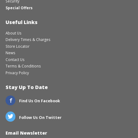
Security
Special Offers
Useful Links
About Us
Delivery Times & Charges
Store Locator
News
Contact Us
Terms & Conditions
Privacy Policy
Stay Up To Date
Find Us On Facebook
Follow Us On Twitter
Email Newsletter