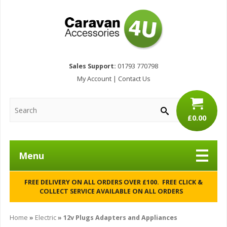
Sales Support:
01793 770798
My Account
|
Contact Us
£0.00
Menu
FREE DELIVERY ON ALL ORDERS OVER £100. FREE CLICK &
COLLECT SERVICE AVAILABLE ON ALL ORDERS
Home
»
Electric
» 12v Plugs Adapters and Appliances