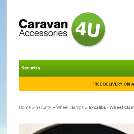
Security
FREE DELIVERY ON 
Home
»
Security
»
Wheel Clamps
» Excalibur Wheel Cla