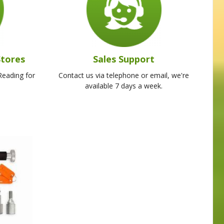
Stores
Sales Support
Reading for
Contact us via telephone or email, we're
available 7 days a week.