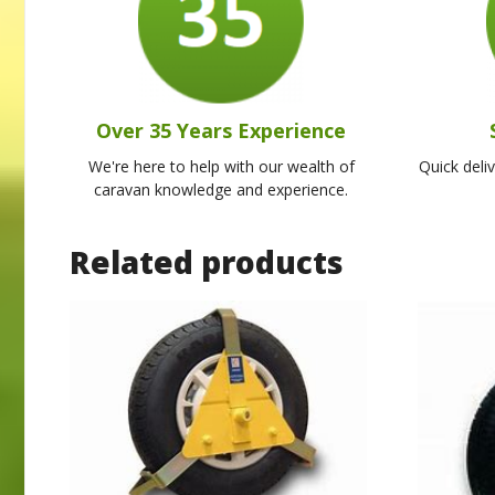
Over 35 Years Experience
We're here to help with our wealth of
Quick deli
caravan knowledge and experience.
Related products