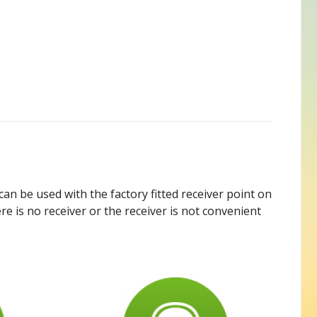
can be used with the factory fitted receiver point on
re is no receiver or the receiver is not convenient