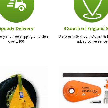
Speedy Delivery
3 South of England 
very and free shipping on orders
3 stores in Swindon, Oxford & 
over £100
added convenience