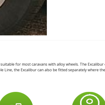
suitable for most caravans with alloy wheels. The Excalibur 
e Line, the Excalibur can also be fitted separately where the