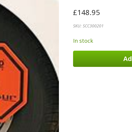
£
148.95
SKU:
SCC300201
In stock
Ad