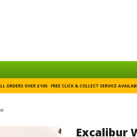
ALL ORDERS OVER £100. FREE CLICK & COLLECT SERVICE AVAILA
mp
Excalibur