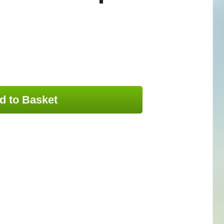
d to Basket