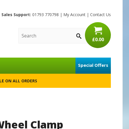
Sales Support:
01793 770798
|
My Account
|
Contact Us
£0.00
Special Offers
BLE ON ALL ORDERS
 Wheel Clamp