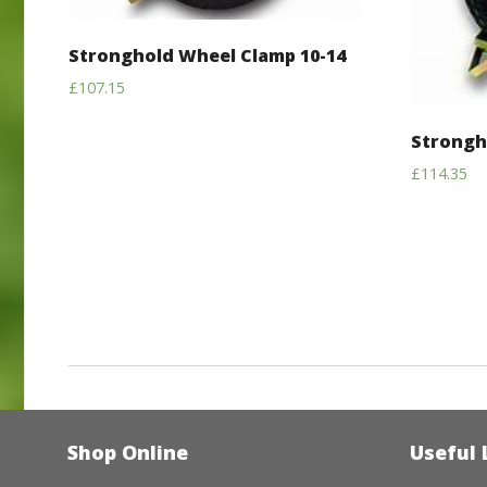
Stronghold Wheel Clamp 10-14
£
107.15
Strongh
£
114.35
Shop Online
Useful 