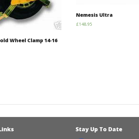
Nemesis Ultra
£
148.95
old Wheel Clamp 14-16
Links
Stay Up To Date