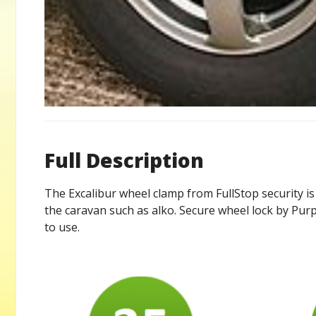
Full Description
The Excalibur wheel clamp from FullStop security is 
the caravan such as alko. Secure wheel lock by Purpl
to use.