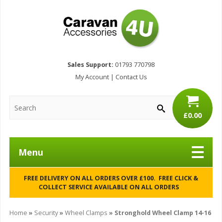
Sales Support:
01793 770798
My Account
|
Contact Us
£0.00
Menu
FREE DELIVERY ON ALL ORDERS OVER £100. FREE CLICK &
COLLECT SERVICE AVAILABLE ON ALL ORDERS
Home
»
Security
»
Wheel Clamps
» Stronghold Wheel Clamp 14-16