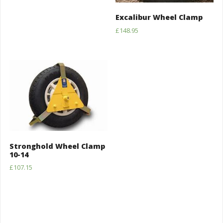
Excalibur Wheel Clamp
£
148.95
Stronghold Wheel Clamp
10-14
£
107.15