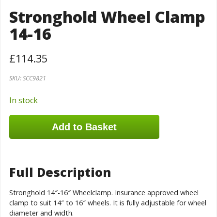
Stronghold Wheel Clamp
14-16
£
114.35
SKU:
SCC9821
In stock
Add to Basket
Full Description
Stronghold 14″-16″ Wheelclamp. Insurance approved wheel
clamp to suit 14″ to 16″ wheels. It is fully adjustable for wheel
diameter and width.