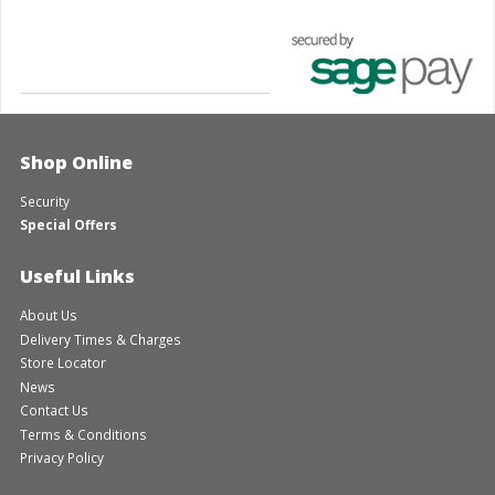
Shop Online
Security
Special Offers
Useful Links
About Us
Delivery Times & Charges
Store Locator
News
Contact Us
Terms & Conditions
Privacy Policy