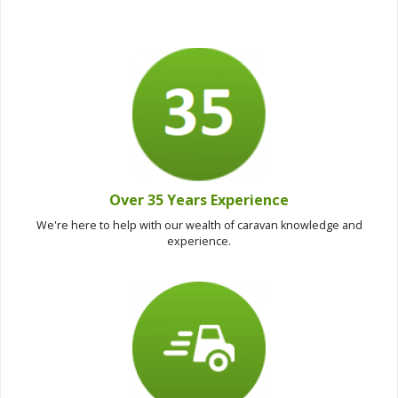
Over 35 Years Experience
We're here to help with our wealth of caravan knowledge and
experience.