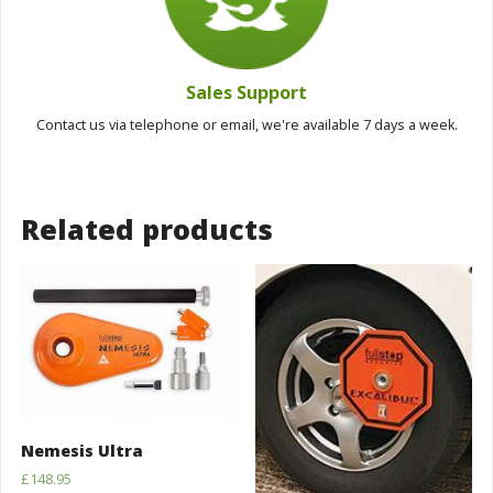
Sales Support
Contact us via telephone or email, we're available 7 days a week.
Related products
Nemesis Ultra
£
148.95