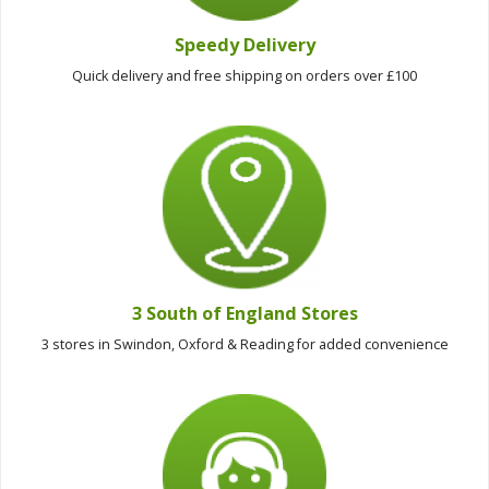
Speedy Delivery
Quick delivery and free shipping on orders over £100
3 South of England Stores
3 stores in Swindon, Oxford & Reading for added convenience