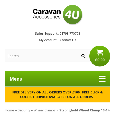
Sales Support:
01793 770798
My Account
|
Contact Us
£0.00
Menu
FREE DELIVERY ON ALL ORDERS OVER £100. FREE CLICK &
COLLECT SERVICE AVAILABLE ON ALL ORDERS
Home
»
Security
»
Wheel Clamps
» Stronghold Wheel Clamp 10-14