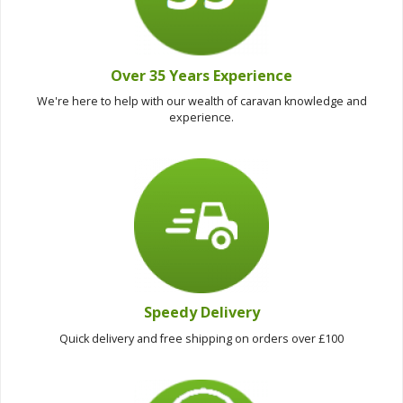
Over 35 Years Experience
We're here to help with our wealth of caravan knowledge and
experience.
Speedy Delivery
Quick delivery and free shipping on orders over £100