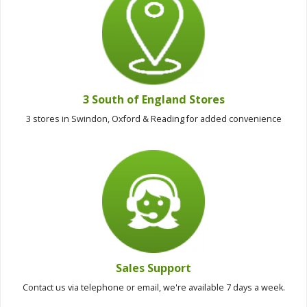
3 South of England Stores
3 stores in Swindon, Oxford & Reading for added convenience
Sales Support
Contact us via telephone or email, we're available 7 days a week.