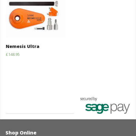
Nemesis Ultra
£
148.95
Shop Online