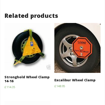
Related products
Stronghold Wheel Clamp
Excalibur Wheel Clamp
14-16
£
148.95
£
114.35