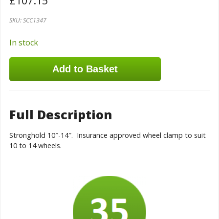
£
107.15
SKU:
SCC1347
In stock
Add to Basket
Full Description
Stronghold 10″-14″. Insurance approved wheel clamp to suit
10 to 14 wheels.