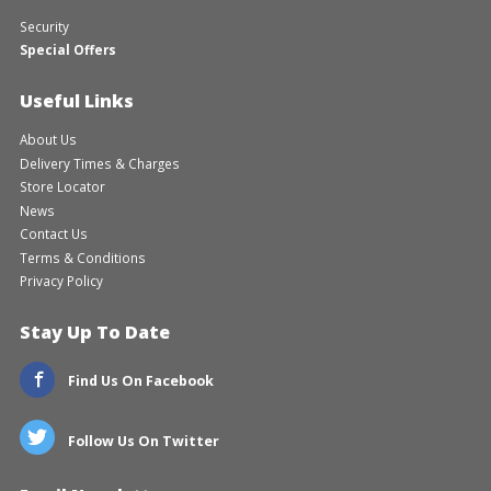
Security
Special Offers
Useful Links
About Us
Delivery Times & Charges
Store Locator
News
Contact Us
Terms & Conditions
Privacy Policy
Stay Up To Date
Find Us On Facebook
Follow Us On Twitter