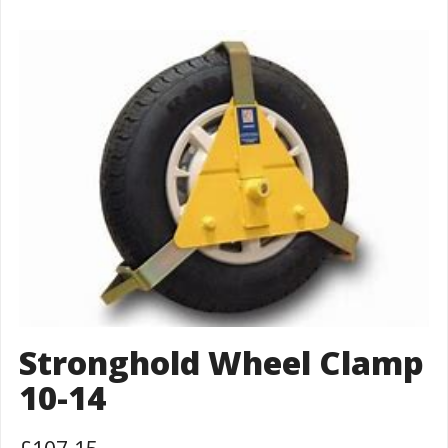
Stronghold Wheel Clamp
10-14