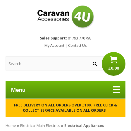
Sales Support:
01793 770798
My Account
|
Contact Us
£0.00
Menu
FREE DELIVERY ON ALL ORDERS OVER £100. FREE CLICK &
COLLECT SERVICE AVAILABLE ON ALL ORDERS
Home
»
Electric
»
Main Electrics
» Electrical Appliances