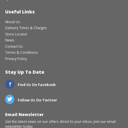
Useful Links
About Us
Delivery Times & Charges
Store Locator
News
Contact Us
Terms & Conditions
Privacy Policy
Stay Up To Date
Find Us On Facebook
Follow Us On Twitter
Email Newsletter
Get the latest news on our offers direct to your inbox. Join our email
newsletter today.