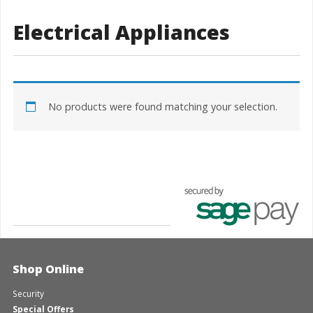
Electrical Appliances
No products were found matching your selection.
Shop Online
Security
Special Offers