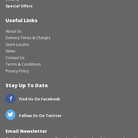
Special Offers
Useful Links
About Us
Delivery Times & Charges
Store Locator
News
Contact Us
Terms & Conditions
Privacy Policy
Stay Up To Date
Find Us On Facebook
Follow Us On Twitter
Email Newsletter