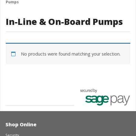
Pumps
In-Line & On-Board Pumps
No products were found matching your selection.
Shop Online
Security