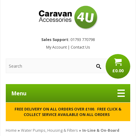
Sales Support:
01793 770798
My Account
|
Contact Us
£0.00
Menu
FREE DELIVERY ON ALL ORDERS OVER £100. FREE CLICK &
COLLECT SERVICE AVAILABLE ON ALL ORDERS
Home
»
Water Pumps, Housing & Filters
» In-Line & On-Board