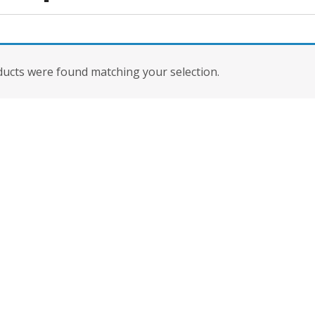
ucts were found matching your selection.