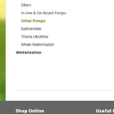
Filters
In-Line & On-Board Pumps
Other Pumps
Submersible
Truma Ultraflow
Whale Watermaster
Winterisation
Shop Online
Useful 