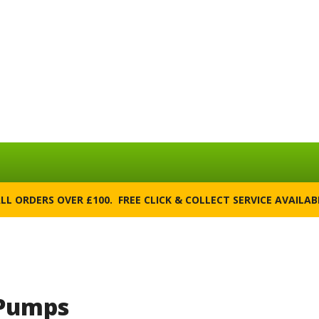
ALL ORDERS OVER £100. FREE CLICK & COLLECT SERVICE AVAILA
 Pumps