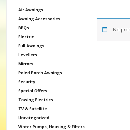
Air Awnings
Awning Accessories
BBQs
No prod
Electric
Full Awnings
Levellers
Mirrors
Poled Porch Awnings
Security
Special Offers
Towing Electrics
TV & Satellite
Uncategorized
Water Pumps, Housing & Filters