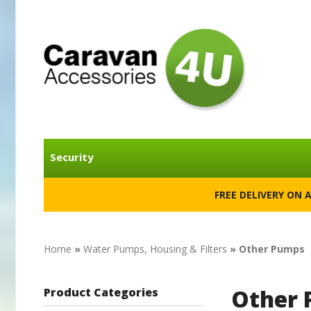
Security
FREE DELIVERY ON 
Home
»
Water Pumps, Housing & Filters
» Other Pumps
Other
Product Categories