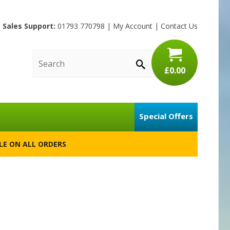
Sales Support:
01793 770798
|
My Account
|
Contact Us
£0.00
Special Offers
BLE ON ALL ORDERS