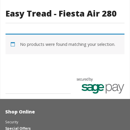
Easy Tread - Fiesta Air 280
No products were found matching your selection.
Shop Online
Security
Special Offers