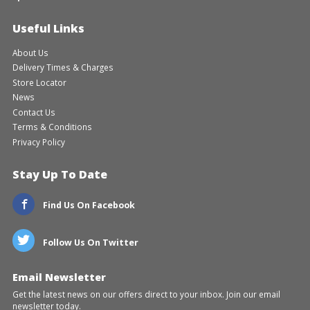
Useful Links
About Us
Delivery Times & Charges
Store Locator
News
Contact Us
Terms & Conditions
Privacy Policy
Stay Up To Date
Find Us On Facebook
Follow Us On Twitter
Email Newsletter
Get the latest news on our offers direct to your inbox. Join our email
newsletter today.