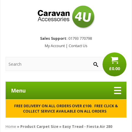
Sales Support:
01793 770798
My Account
|
Contact Us
£0.00
Menu
FREE DELIVERY ON ALL ORDERS OVER £100. FREE CLICK &
COLLECT SERVICE AVAILABLE ON ALL ORDERS
Home
» Product Carpet Size » Easy Tread - Fiesta Air 280