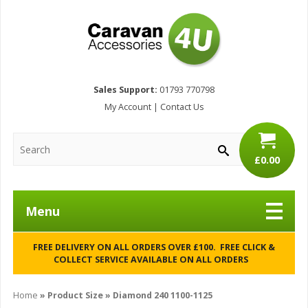
Sales Support:
01793 770798
My Account
|
Contact Us
£0.00
Menu
FREE DELIVERY ON ALL ORDERS OVER £100. FREE CLICK &
COLLECT SERVICE AVAILABLE ON ALL ORDERS
Home
» Product Size » Diamond 240 1100-1125