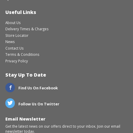
Useful Links
About Us
Delivery Times & Charges
Store Locator
News
Contact Us
Terms & Conditions
Privacy Policy
Stay Up To Date
Find Us On Facebook
Follow Us On Twitter
Email Newsletter
Get the latest news on our offers direct to your inbox. Join our email
newsletter today.