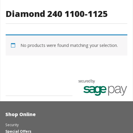
Diamond 240 1100-1125
No products were found matching your selection.
Shop Online
Security
Special Offers