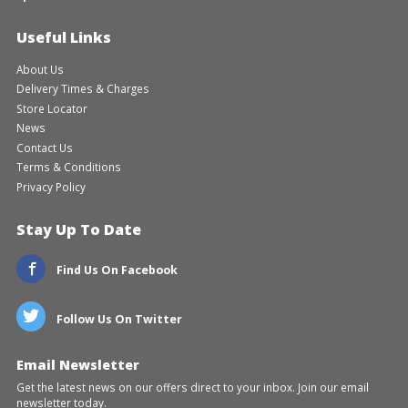
Useful Links
About Us
Delivery Times & Charges
Store Locator
News
Contact Us
Terms & Conditions
Privacy Policy
Stay Up To Date
Find Us On Facebook
Follow Us On Twitter
Email Newsletter
Get the latest news on our offers direct to your inbox. Join our email
newsletter today.