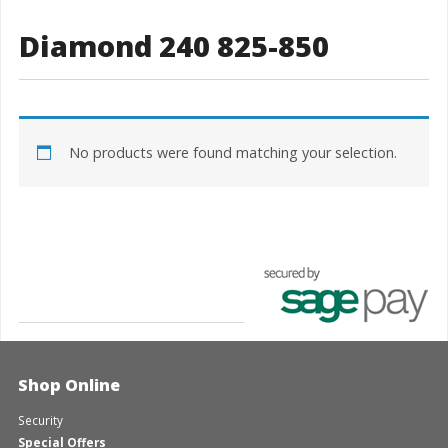
Diamond 240 825-850
No products were found matching your selection.
Shop Online
Security
Special Offers