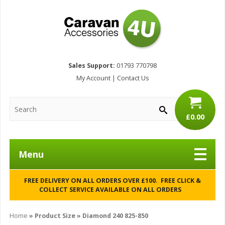
Sales Support:
01793 770798
My Account
|
Contact Us
£0.00
Menu
FREE DELIVERY ON ALL ORDERS OVER £100. FREE CLICK &
COLLECT SERVICE AVAILABLE ON ALL ORDERS
Home
» Product Size » Diamond 240 825-850