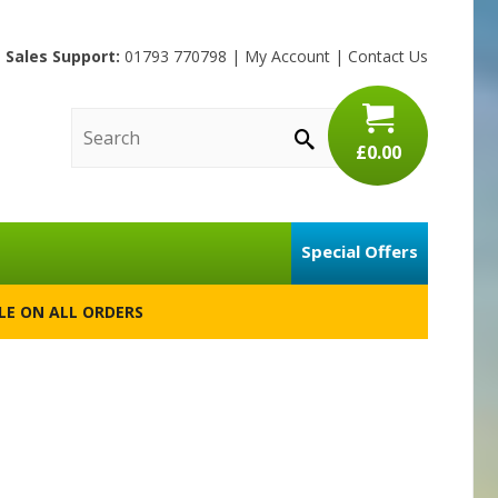
Sales Support:
01793 770798
|
My Account
|
Contact Us
£0.00
Special Offers
BLE ON ALL ORDERS