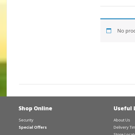
No prod
Shop Online
Useful 
Security
About Us
Special Offers
Delivery T
Store Locat