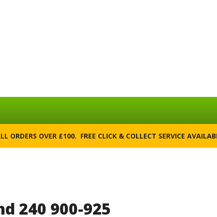
ALL ORDERS OVER £100. FREE CLICK & COLLECT SERVICE AVAILA
d 240 900-925