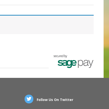
Follow Us On Twitter