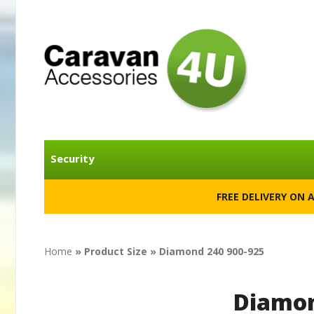
Security
FREE DELIVERY ON 
Home
» Product Size » Diamond 240 900-925
Diamon