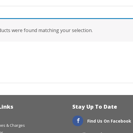
ucts were found matching your selection.
Links
Stay Up To Date
Find Us On Facebook
imes & Charges
or